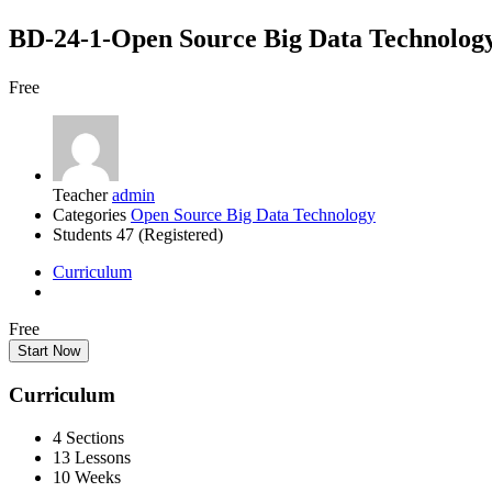
BD-24-1-Open Source Big Data Tech
Free
Teacher
admin
Categories
Open Source Big Data Technology
Students
47 (Registered)
Curriculum
Free
Start Now
Curriculum
4 Sections
13 Lessons
10 Weeks