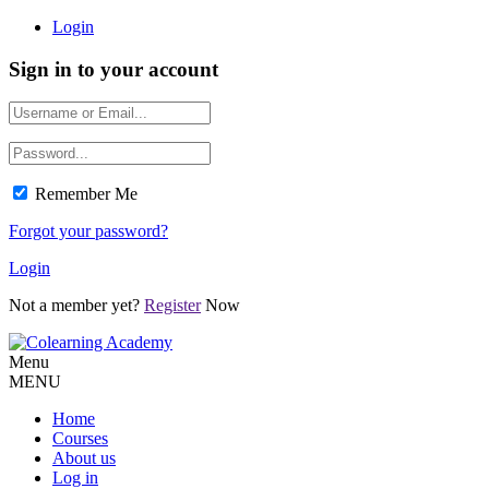
Login
Sign in to your account
Remember Me
Forgot your password?
Login
Not a member yet?
Register
Now
Menu
MENU
Home
Courses
About us
Log in