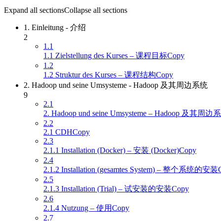
Expand all sections
Collapse all sections
1. Einleitung - 介绍
2
1.1
1.1 Zielstellung des Kurses – 课程目标Copy
1.2
1.2 Struktur des Kurses – 课程结构Copy
2. Hadoop und seine Umsysteme - Hadoop 及其周边系统
9
2.1
2. Hadoop und seine Umsysteme – Hadoop 及其周
2.2
2.1 CDHCopy
2.3
2.1.1 Installation (Docker) – 安装 (Docker)Copy
2.4
2.1.2 Installation (gesamtes System) – 整个系统的安装
2.5
2.1.3 Installation (Trial) – 试安装的安装Copy
2.6
2.1.4 Nutzung – 使用Copy
2.7