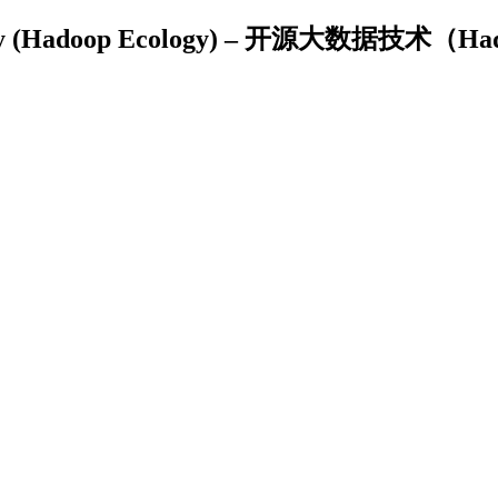
nology (Hadoop Ecology) – 开源大数据技术（H