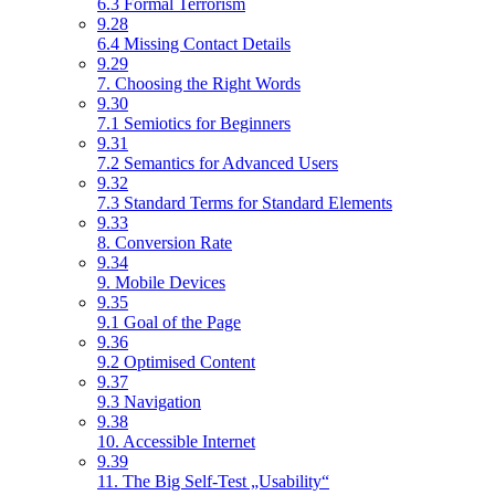
6.3 Formal Terrorism
9.28
6.4 Missing Contact Details
9.29
7. Choosing the Right Words
9.30
7.1 Semiotics for Beginners
9.31
7.2 Semantics for Advanced Users
9.32
7.3 Standard Terms for Standard Elements
9.33
8. Conversion Rate
9.34
9. Mobile Devices
9.35
9.1 Goal of the Page
9.36
9.2 Optimised Content
9.37
9.3 Navigation
9.38
10. Accessible Internet
9.39
11. The Big Self-Test „Usability“