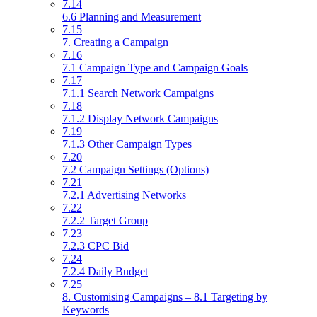
7.14
6.6 Planning and Measurement
7.15
7. Creating a Campaign
7.16
7.1 Campaign Type and Campaign Goals
7.17
7.1.1 Search Network Campaigns
7.18
7.1.2 Display Network Campaigns
7.19
7.1.3 Other Campaign Types
7.20
7.2 Campaign Settings (Options)
7.21
7.2.1 Advertising Networks
7.22
7.2.2 Target Group
7.23
7.2.3 CPC Bid
7.24
7.2.4 Daily Budget
7.25
8. Customising Campaigns – 8.1 Targeting by
Keywords