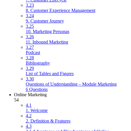
3.23
8. Customer Experience Management
3.24
9. Customer Journey
3.25
10. Marketing Personas
3.26
11. Inbound Marketing
3.27
Podcast
3.28
Bibliography
3.29
List of Tables and Figures
3.30
Questions of Understanding – Module Marketing
6 Questions
Online Marketing
54
4.1
1. Welcome
4.2
2. Definition & Features
4.3