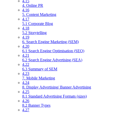
4.15
4. Online PR
4.16
5. Content Marketing
4.17
5.1 Corporate Blog
4.18
5.2 Storytelling
4.19
6. Search Engine Marketing (SEM)
4.20
6.1 Search Engine Optimisation (SEO)
4.21
6.2 Search Engine Advertising (SEA)
4.22
6.3 Summary of SEM
4.23
7. Mobile Marketing
4.24
8. Display Advertising/ Banner Advertising
4.25
8.1 Standard Advertising Formats (sizes)
4.26
8.2 Banner Types
4.27