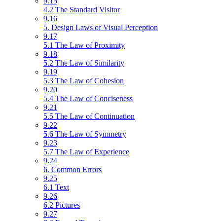
9.15
4.2 The Standard Visitor
9.16
5. Design Laws of Visual Perception
9.17
5.1 The Law of Proximity
9.18
5.2 The Law of Similarity
9.19
5.3 The Law of Cohesion
9.20
5.4 The Law of Conciseness
9.21
5.5 The Law of Continuation
9.22
5.6 The Law of Symmetry
9.23
5.7 The Law of Experience
9.24
6. Common Errors
9.25
6.1 Text
9.26
6.2 Pictures
9.27