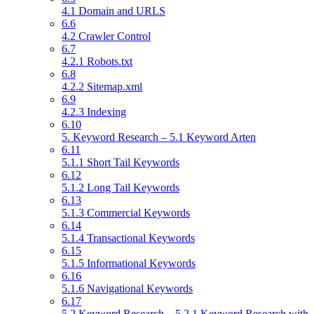
4.1 Domain and URLS
6.6
4.2 Crawler Control
6.7
4.2.1 Robots.txt
6.8
4.2.2 Sitemap.xml
6.9
4.2.3 Indexing
6.10
5. Keyword Research – 5.1 Keyword Arten
6.11
5.1.1 Short Tail Keywords
6.12
5.1.2 Long Tail Keywords
6.13
5.1.3 Commercial Keywords
6.14
5.1.4 Transactional Keywords
6.15
5.1.5 Informational Keywords
6.16
5.1.6 Navigational Keywords
6.17
5.2 Keyword Research – 5.2.1 Keyword Research with