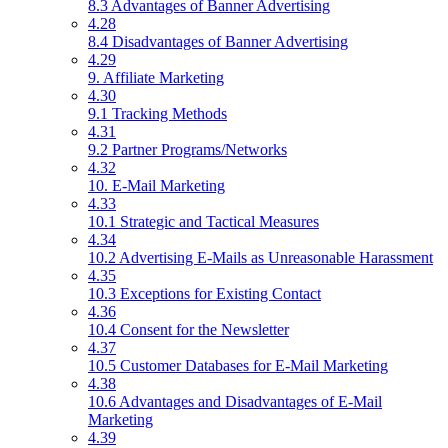
8.3 Advantages of Banner Advertising
4.28
8.4 Disadvantages of Banner Advertising
4.29
9. Affiliate Marketing
4.30
9.1 Tracking Methods
4.31
9.2 Partner Programs/Networks
4.32
10. E-Mail Marketing
4.33
10.1 Strategic and Tactical Measures
4.34
10.2 Advertising E-Mails as Unreasonable Harassment
4.35
10.3 Exceptions for Existing Contact
4.36
10.4 Consent for the Newsletter
4.37
10.5 Customer Databases for E-Mail Marketing
4.38
10.6 Advantages and Disadvantages of E-Mail
Marketing
4.39