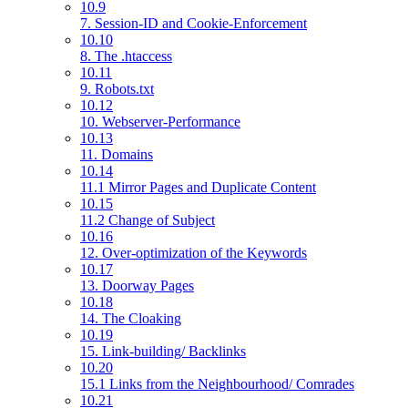
10.9
7. Session-ID and Cookie-Enforcement
10.10
8. The .htaccess
10.11
9. Robots.txt
10.12
10. Webserver-Performance
10.13
11. Domains
10.14
11.1 Mirror Pages and Duplicate Content
10.15
11.2 Change of Subject
10.16
12. Over-optimization of the Keywords
10.17
13. Doorway Pages
10.18
14. The Cloaking
10.19
15. Link-building/ Backlinks
10.20
15.1 Links from the Neighbourhood/ Comrades
10.21