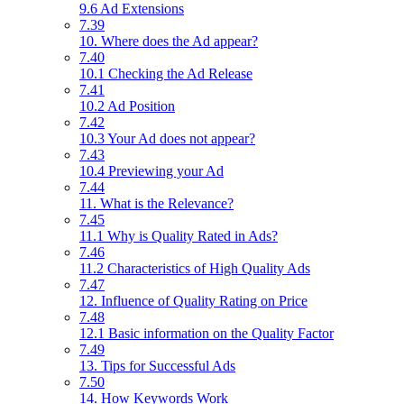
9.6 Ad Extensions
7.39
10. Where does the Ad appear?
7.40
10.1 Checking the Ad Release
7.41
10.2 Ad Position
7.42
10.3 Your Ad does not appear?
7.43
10.4 Previewing your Ad
7.44
11. What is the Relevance?
7.45
11.1 Why is Quality Rated in Ads?
7.46
11.2 Characteristics of High Quality Ads
7.47
12. Influence of Quality Rating on Price
7.48
12.1 Basic information on the Quality Factor
7.49
13. Tips for Successful Ads
7.50
14. How Keywords Work