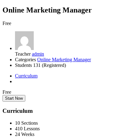
Online Marketing Manager
Free
Teacher
admin
Categories
Online Marketing Manager
Students
131 (Registered)
Curriculum
Free
Start Now
Curriculum
10 Sections
410 Lessons
24 Weeks