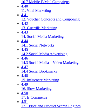
10.7 Mobile E-Mail Campaigns
4.40
11. Viral Marketing
4.41
12. Voucher Concepts and Couponing
4.42
13. Guerrilla Marketing
4.43
14. Social Media Marketing
4.44
14.1 Social Networks
4.45
14.2 Social Media Advertising
4.46
14.3 Social Media – Video Marketing
4.47
14.4 Social Bookmarks
4.48
15. Influencer Marketing
4.49
16. Slow Marketing
4.50
17. E-Commerce
4.51
17.1 Price and Product Search Engines