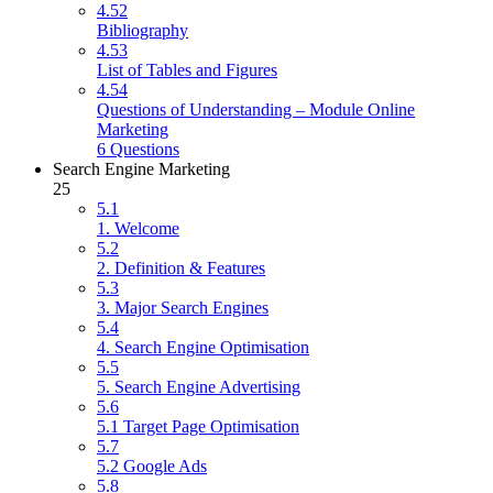
4.52
Bibliography
4.53
List of Tables and Figures
4.54
Questions of Understanding – Module Online
Marketing
6 Questions
Search Engine Marketing
25
5.1
1. Welcome
5.2
2. Definition & Features
5.3
3. Major Search Engines
5.4
4. Search Engine Optimisation
5.5
5. Search Engine Advertising
5.6
5.1 Target Page Optimisation
5.7
5.2 Google Ads
5.8