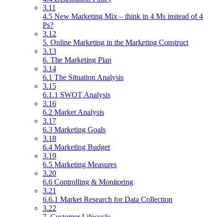
3.11
4.5 New Marketing Mix – think in 4 Ms instead of 4
Ps?
3.12
5. Online Marketing in the Marketing Construct
3.13
6. The Marketing Plan
3.14
6.1 The Situation Analysis
3.15
6.1.1 SWOT Analysis
3.16
6.2 Market Analysis
3.17
6.3 Marketing Goals
3.18
6.4 Marketing Budget
3.19
6.5 Marketing Measures
3.20
6.6 Controlling & Monitoring
3.21
6.6.1 Market Research for Data Collection
3.22
7. Customer Lifecycle