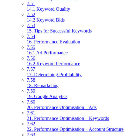
7.51
14.1 Keyword Quality
7.52
14.2 Keyword Bids
7.53
15. Tips for Successful Keywords
7.54
16. Performance Evaluation
7.55
16.1 Ad Performance
7.56
16.2 Keyword Performance
7.57
17. Determining Profitability
7.58
18. Remarketing
7.59
19. Google Analytics
7.60
20. Performance Optimisation – Ads
7.61
21. Performance Optimisation – Keywords
7.62
22. Performance Optimisation – Account Structure
7.63