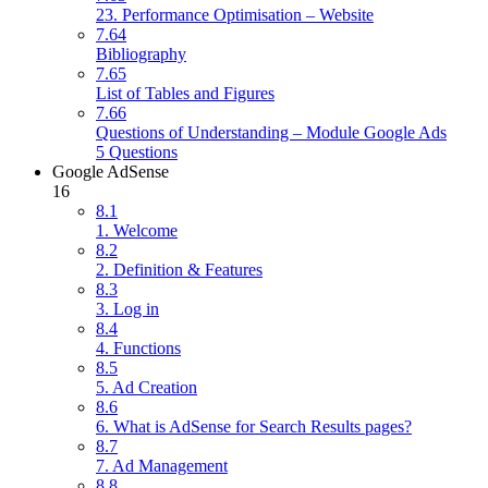
23. Performance Optimisation – Website
7.64
Bibliography
7.65
List of Tables and Figures
7.66
Questions of Understanding – Module Google Ads
5 Questions
Google AdSense
16
8.1
1. Welcome
8.2
2. Definition & Features
8.3
3. Log in
8.4
4. Functions
8.5
5. Ad Creation
8.6
6. What is AdSense for Search Results pages?
8.7
7. Ad Management
8.8