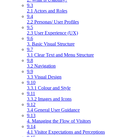
9.3
2.1 Actors and Roles
9.4
2.2 Personas/ User Profiles
9.5
2.3 User Experience (UX)
9.6
3. Basic Visual Structure
9.7
3.1 Clear Text and Menu Structure
9.8
3.2 Navigation
9.9
3.3 Visual Design
9.10
3.3.1 Colour and Style
9.11
3.3.2 Images and Icons
9.12
3.4 General User Guidance
9.13
4. Managing the Flow of Visitors
9.14
4.1 Visitor Expectations and Perceptions