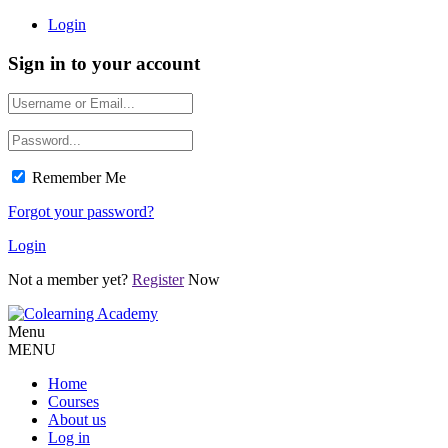
Login
Sign in to your account
Remember Me
Forgot your password?
Login
Not a member yet?
Register
Now
Menu
MENU
Home
Courses
About us
Log in