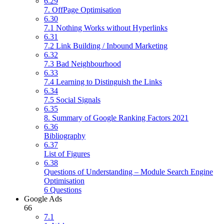
6.29
7. OffPage Optimisation
6.30
7.1 Nothing Works without Hyperlinks
6.31
7.2 Link Building / Inbound Marketing
6.32
7.3 Bad Neighbourhood
6.33
7.4 Learning to Distinguish the Links
6.34
7.5 Social Signals
6.35
8. Summary of Google Ranking Factors 2021
6.36
Bibliography
6.37
List of Figures
6.38
Questions of Understanding – Module Search Engine
Optimisation
6 Questions
Google Ads
66
7.1