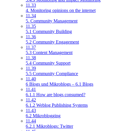
11.33
4. Monitoring opinions on the internet
11.34
5. Community Management
11.35
5.1 Community Building
11.36
5.2 Community Engagement
11.37
5.3 Content Management
11.38
5.4 Community Support
11.39
5.5 Community Compliance
11.40
6 Blogs und Mikroblogs – 6.1 Blogs
11.41
6.1.1 How are blogs consumed?
11.42
6.1.2 Weblog Publishing Systems
11.43
6.2 Mikroblogging
11.44
6.2.1 Mikroblogs: Twitter