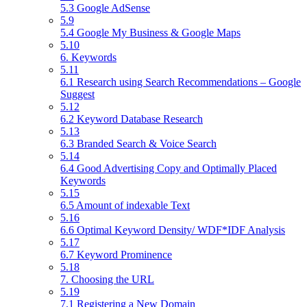
5.3 Google AdSense
5.9
5.4 Google My Business & Google Maps
5.10
6. Keywords
5.11
6.1 Research using Search Recommendations – Google
Suggest
5.12
6.2 Keyword Database Research
5.13
6.3 Branded Search & Voice Search
5.14
6.4 Good Advertising Copy and Optimally Placed
Keywords
5.15
6.5 Amount of indexable Text
5.16
6.6 Optimal Keyword Density/ WDF*IDF Analysis
5.17
6.7 Keyword Prominence
5.18
7. Choosing the URL
5.19
7.1 Registering a New Domain