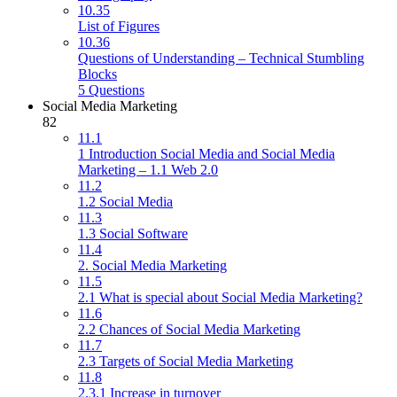
10.35
List of Figures
10.36
Questions of Understanding – Technical Stumbling
Blocks
5 Questions
Social Media Marketing
82
11.1
1 Introduction Social Media and Social Media
Marketing – 1.1 Web 2.0
11.2
1.2 Social Media
11.3
1.3 Social Software
11.4
2. Social Media Marketing
11.5
2.1 What is special about Social Media Marketing?
11.6
2.2 Chances of Social Media Marketing
11.7
2.3 Targets of Social Media Marketing
11.8
2.3.1 Increase in turnover