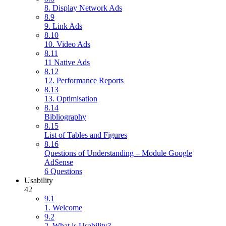
8. Display Network Ads
8.9
9. Link Ads
8.10
10. Video Ads
8.11
11 Native Ads
8.12
12. Performance Reports
8.13
13. Optimisation
8.14
Bibliography
8.15
List of Tables and Figures
8.16
Questions of Understanding – Module Google
AdSense
6 Questions
Usability
42
9.1
1. Welcome
9.2
2. What is Usability?