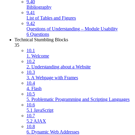
9.40
Bibliography
9.41
List of Tables and Figures
9.42
Questions of Understanding – Module Usability
6 Questions
Technical Stumbling Blocks
35
10.1
1. Welcome
10.2
2. Understanding about a Website
10.3
3. A Webpage with Frames
10.4
4. Flash
10.5
5. Problematic Programming and Scripting Languages
10.6
5.1 JavaScript
10.7
5.2 AJAX
10.8
6. Dynamic Web Addresses