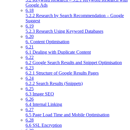
Google Ads
6.18
5.2.2 Research by Search Recommendation – Google
Suggest
6.19
5.2.3 Research Using Keyword Databases
6.20
6. Content Optimisation
6.21
6.1 Dealing with Duplicate Content
6.22
6.2 Google Search Results and Snippet Optimisation
6.23
6.2.1 Structure of Google Results Pages
6.24
6.2.2 Search Results (Snippets)
6.25
6.3 Image SEO
6.26
6.4 Internal Linking
6.27
6.5 Page Load Time and Mobile Optimisation
6.28
6.6 SSL Encryption