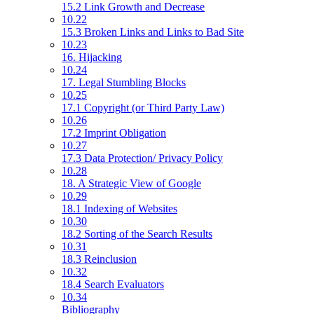
15.2 Link Growth and Decrease
10.22
15.3 Broken Links and Links to Bad Site
10.23
16. Hijacking
10.24
17. Legal Stumbling Blocks
10.25
17.1 Copyright (or Third Party Law)
10.26
17.2 Imprint Obligation
10.27
17.3 Data Protection/ Privacy Policy
10.28
18. A Strategic View of Google
10.29
18.1 Indexing of Websites
10.30
18.2 Sorting of the Search Results
10.31
18.3 Reinclusion
10.32
18.4 Search Evaluators
10.34
Bibliography