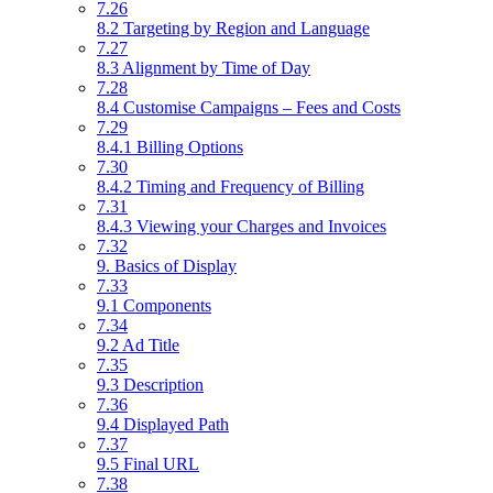
7.26
8.2 Targeting by Region and Language
7.27
8.3 Alignment by Time of Day
7.28
8.4 Customise Campaigns – Fees and Costs
7.29
8.4.1 Billing Options
7.30
8.4.2 Timing and Frequency of Billing
7.31
8.4.3 Viewing your Charges and Invoices
7.32
9. Basics of Display
7.33
9.1 Components
7.34
9.2 Ad Title
7.35
9.3 Description
7.36
9.4 Displayed Path
7.37
9.5 Final URL
7.38