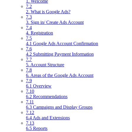
1. Welcome
7.2
2. What is Google Ads?
7.3
3. Sign in/ Create Ads Account
7.4
4. Registration
7.5
4.1 Google Ads Account Confirmation
7.6
4.2 Submitting Payment Information
7.7
5. Account Structure
7.8
6. Areas of the Google Ads Account
7.9
6.1 Overview
7.10
6.2 Recommendations
7.11
6.3 Campaigns and Display Groups
7.12
6.4 Ads and Extensions
7.13
6.5 Reports