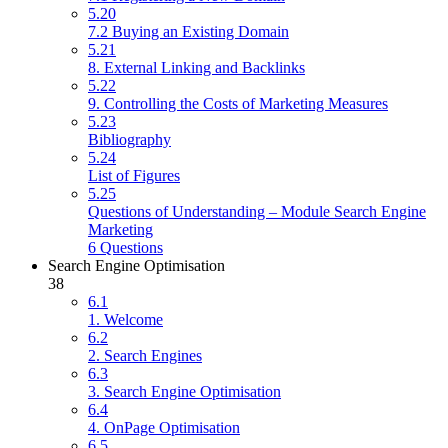
5.20
7.2 Buying an Existing Domain
5.21
8. External Linking and Backlinks
5.22
9. Controlling the Costs of Marketing Measures
5.23
Bibliography
5.24
List of Figures
5.25
Questions of Understanding – Module Search Engine
Marketing
6 Questions
Search Engine Optimisation
38
6.1
1. Welcome
6.2
2. Search Engines
6.3
3. Search Engine Optimisation
6.4
4. OnPage Optimisation
6.5