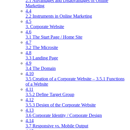
2.1 Advantages and Disadvantages of Online
Marketing
4.4
2.2 Instruments in Online Marketing
4.5
3. Corporate Website
4.6
3.1 The Start Page / Home Site
4.7
3.2 The Microsite
4.8
3.3 Landing Page
4.9
3.4 The Domain
4.10
3.5 Creation of a Corporate Website – 3.5.1 Functions
of a Website
4.11
3.5.2 Define Target Group
4.12
3.5.3 Design of the Corporate Website
4.13
3.6 Corporate Identity / Corporate Design
4.14
3.7 Responsive vs. Mobile Output