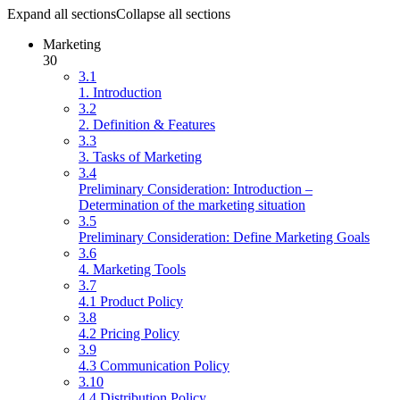
Expand all sections
Collapse all sections
Marketing
30
3.1
1. Introduction
3.2
2. Definition & Features
3.3
3. Tasks of Marketing
3.4
Preliminary Consideration: Introduction –
Determination of the marketing situation
3.5
Preliminary Consideration: Define Marketing Goals
3.6
4. Marketing Tools
3.7
4.1 Product Policy
3.8
4.2 Pricing Policy
3.9
4.3 Communication Policy
3.10
4.4 Distribution Policy