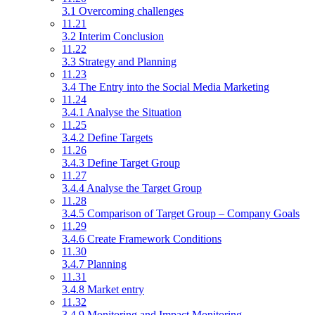
3.1 Overcoming challenges
11.21
3.2 Interim Conclusion
11.22
3.3 Strategy and Planning
11.23
3.4 The Entry into the Social Media Marketing
11.24
3.4.1 Analyse the Situation
11.25
3.4.2 Define Targets
11.26
3.4.3 Define Target Group
11.27
3.4.4 Analyse the Target Group
11.28
3.4.5 Comparison of Target Group – Company Goals
11.29
3.4.6 Create Framework Conditions
11.30
3.4.7 Planning
11.31
3.4.8 Market entry
11.32
3.4.9 Monitoring and Impact Monitoring