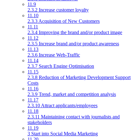
11.9
2.3.2 Increase customer loyalty
11.10
2.3.3 Acquisition of New Customers
11.11
2.3.4 Improving the brand and/or product image
11.12
2.3.5 Increase brand and/or product awareness
11.13
2.3.6 Increase Web-Traffic
11.14
2.3.7 Search Engine Optimisation
11.15
2.3.8 Reduction of Marketing Development Support
Costs
11.16
2.3.9 Trend, market and competition analysis
11.17
2.3.10 Attract applicants/employees
11.18
2.3.11 Maintaining contact with journalists and
stakeholders
11.19
3 Start into Social Media Marketing
11.20